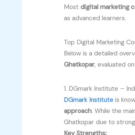
Most
digital marketing 
as advanced learners.
Top Digital Marketing Co
Below is a detailed overv
Ghatkopar
, evaluated on
1. DGmark Institute – In
DGmark Institute
is know
approach
. While the mai
Ghatkopar due to stron
Key Strengths: