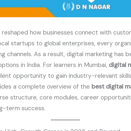
has reshaped how businesses connect with cust
cal startups to global enterprises, every organ
ng channels. As a result, digital marketing has
ptions in India. For learners in Mumbai,
digital 
lent opportunity to gain industry-relevant skill
vides a complete overview of the
best digital m
ourse structure, core modules, career opportuni
ong-term success.