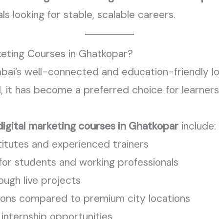
s looking for stable, scalable careers.
eting Courses in Ghatkopar?
bai’s well-connected and education-friendly lo
l, it has become a preferred choice for learners
digital marketing courses in Ghatkopar
include:
itutes and experienced trainers
 for students and working professionals
ough live projects
ions compared to premium city locations
internship opportunities