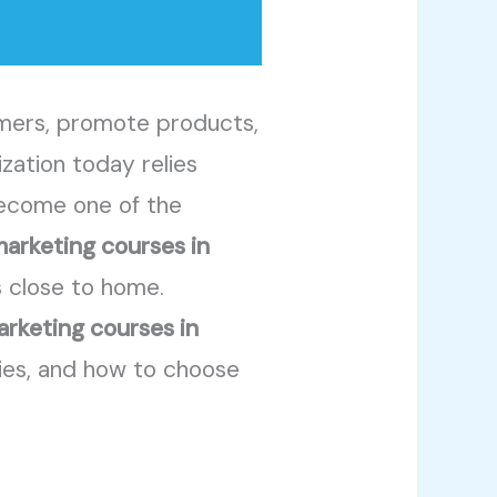
omers, promote products,
ization today relies
 become one of the
marketing courses in
s close to home.
arketing courses in
ties, and how to choose