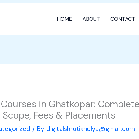
HOME
ABOUT
CONTACT
g Courses in Ghatkopar: Complet
er Scope, Fees & Placements
ategorized
/ By
digitalshrutikhelya@gmail.com