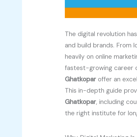
The digital revolution 
and build brands. From lo
heavily on online marketi
fastest-growing career o
Ghatkopar
offer an excel
This in-depth guide pro
Ghatkopar
, including c
the right institute for l