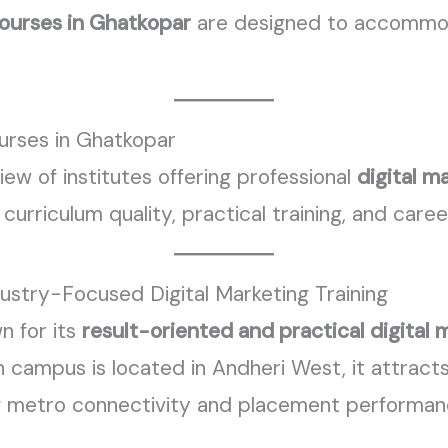
courses in Ghatkopar
are designed to accommod
urses in Ghatkopar
iew of institutes offering professional
digital m
 curriculum quality, practical training, and care
dustry-Focused Digital Marketing Training
n for its
result-oriented and practical digital 
n campus is located in Andheri West, it attrac
g metro connectivity and placement performan