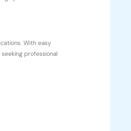
cations. With easy
 seeking professional