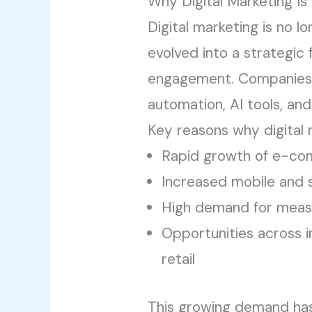
Why Digital Marketing I
Digital marketing is no l
evolved into a strategic
engagement. Companies 
automation, AI tools, an
Key reasons why digital 
Rapid growth of e-com
Increased mobile and 
High demand for measu
Opportunities across in
retail
This growing demand h