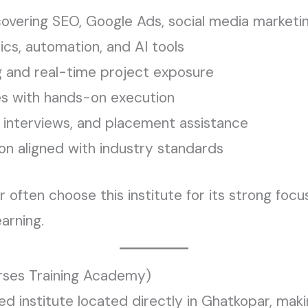
overing SEO, Google Ads, social media marketin
ics, automation, and AI tools
g and real-time project exposure
es with hands-on execution
 interviews, and placement assistance
ion aligned with industry standards
ften choose this institute for its strong focus
earning.
rses Training Academy)
d institute located directly in Ghatkopar, makin