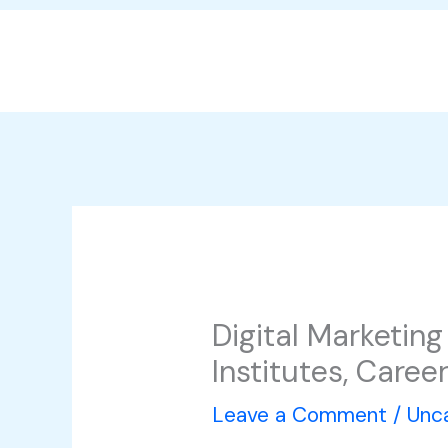
Skip
to
content
Digital Marketin
Institutes, Care
Leave a Comment
/
Unc