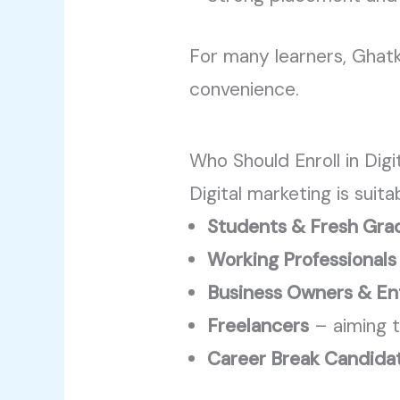
For many learners, Ghat
convenience.
Who Should Enroll in Dig
Digital marketing is suita
Students & Fresh Gra
Working Professionals
Business Owners & En
Freelancers
– aiming t
Career Break Candida