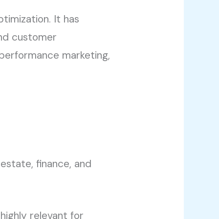
timization. It has
 and customer
performance marketing,
 estate, finance, and
highly relevant for