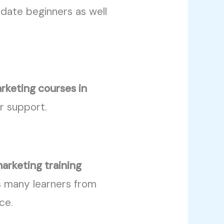
ate beginners as well
arketing courses in
er support.
marketing training
ts many learners from
ce.