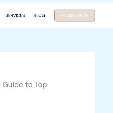
SERVICES
BLOG
+91 8237138149
e Guide to Top