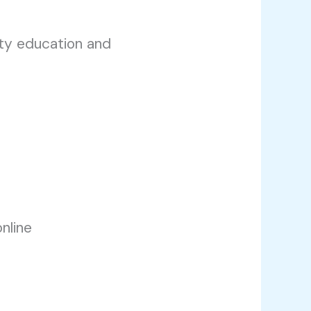
ity education and
nline