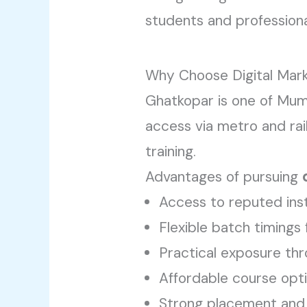
students and professional
Why Choose Digital Mark
Ghatkopar is one of Mum
access via metro and rai
training.
Advantages of pursuing
Access to reputed inst
Flexible batch timings
Practical exposure thr
Affordable course opt
Strong placement and 