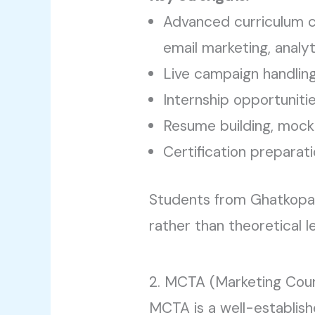
Advanced curriculum c
email marketing, analyt
Live campaign handlin
Internship opportuniti
Resume building, mock
Certification preparat
Students from Ghatkopar o
rather than theoretical l
2. MCTA (Marketing Cou
MCTA is a well-establishe