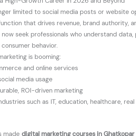
s a High-Growth Career in 2026 and Beyond
onger limited to social media posts or website op
 function that drives revenue, brand authority,
now seek professionals who understand data, 
d consumer behavior.
marketing is booming:
merce and online services
social media usage
rable, ROI-driven marketing
dustries such as IT, education, healthcare, real
as made
digital marketing courses in Ghatkopar