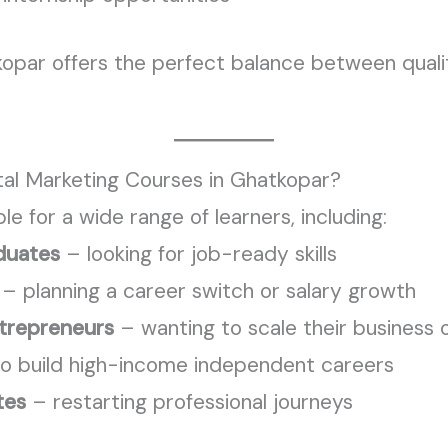
kopar offers the perfect balance between qual
ital Marketing Courses in Ghatkopar?
ble for a wide range of learners, including:
duates
– looking for job-ready skills
– planning a career switch or salary growth
trepreneurs
– wanting to scale their business o
o build high-income independent careers
tes
– restarting professional journeys