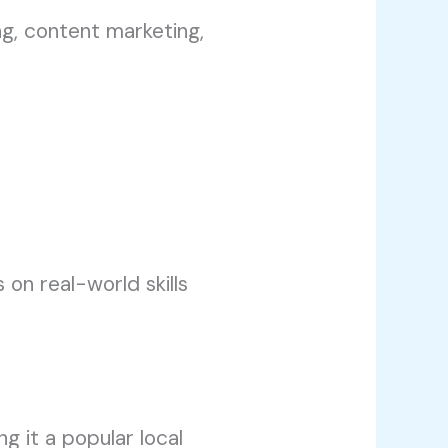
g, content marketing,
 on real-world skills
g it a popular local